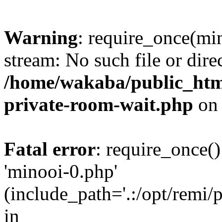
Warning
: require_once(min
stream: No such file or dire
/home/wakaba/public_html
private-room-wait.php
on 
Fatal error
: require_once()
'minooi-0.php'
(include_path='.:/opt/remi/
in