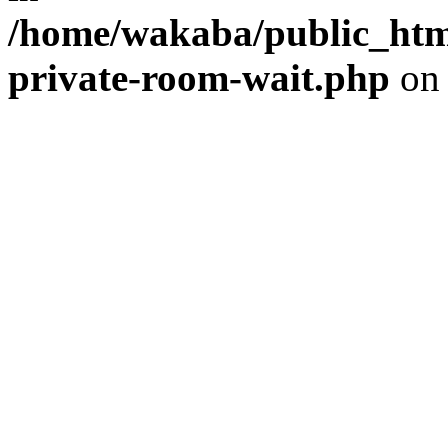
/home/wakaba/public_html
private-room-wait.php
on 